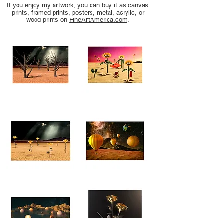
If you enjoy my artwork, you can buy it as canvas
prints, framed prints, posters, metal, acrylic, or
wood prints on
FineArtAmerica.com
.