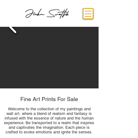
Fine Art Prints For Sale
Welcome to the collection of my paintings and
wall art, where a blend of realism and fantasy is
infused with the essence of nature and the human
experience. Be transported to a realm that inspires
and captivates the imagination. Each piece is
crafted to evoke emotions and ignite the senses.