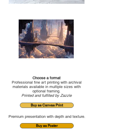
Choose a format
Professional fine art printing with archival
materials available in multiple sizes with
optional framing.
Printed and fulfilled by Zazzle
Buy as Canvas Print
Premium presentation with depth and texture.
Buy as Poster