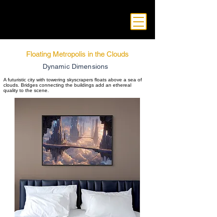
Floating Metropolis in the Clouds
Dynamic Dimensions
A futuristic city with towering skyscrapers floats above a sea of
clouds. Bridges connecting the buildings add an ethereal
quality to the scene.