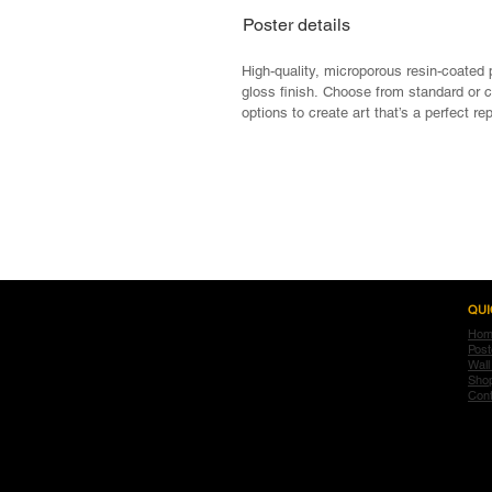
Poster details
High-quality, microporous resin-coated 
gloss finish. Choose from standard or 
options to create art that’s a perfect re
Gallery quality Giclee prints

Ideal for vibrant artwork and photo repr
Semi-gloss finish

Pigment-based inks for full-color spectr
<< Previous
Durable 185gsm paper

Available in custom sizing up to 60”

Frames available on all standard sizes

Frames include Non-Glare Acrylic Glaz
QUI
Hom
Post
Wall
Sho
Cont