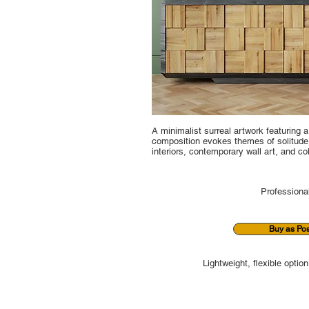
A minimalist surreal artwork featuring 
composition evokes themes of solitude, 
interiors, contemporary wall art, and co
Professional
Buy as Pos
Lightweight, flexible option