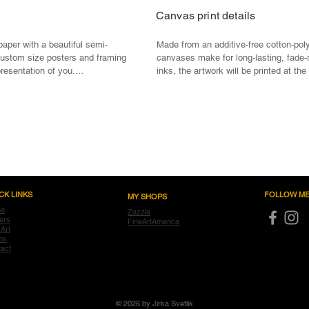
Canvas print details
paper with a beautiful semi-
Made from an additive-free cotton-poly
custom size posters and framing 
canvases make for long-lasting, fade-r
presentation of you.

inks, the artwork will be printed at the 
their original detail and their full-color
oduction

Material: Standard digital print canvas
um high-resolution printing

and warp resistant

Print: State of the art printing technol
reproduction and color fidelity, UL 
Fade & Water resistant, Anti-yellowing

ing
Stretcher Bar: FSC Certified from sus
free

CK LINKS
FOLLOW ME
MY SHOPS
Optional Framing: Material: 100% real
e
Zazzle
Mounting: Ready to hang - pre-install
ers
FineArtAmerica
 Art
ps
act
© 2026 by Jirka Svetlik