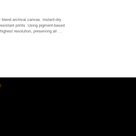
 blend archival canvas. Instant-dry 
esistant prints. Using pigment-based 
highest resolution, preserving all 
 spectrum.

, Satin/matte finish, Scratch, crack, 
Next >>
ogy for sharp photographic 
certified GREENGUARD GOLD ink, 
tainable forests, Knot, Sap and Warp 
:
 pine wood

ed sawtooth hanging hardware