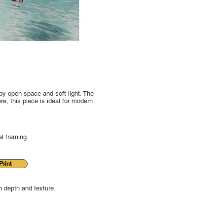
by open space and soft light. The
e, this piece is ideal for modern
al framing.
rint
 depth and texture.