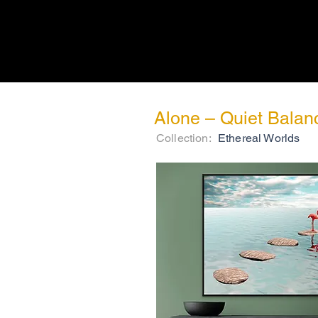
Alone – Quiet Balan
Collection:
Ethereal Worlds