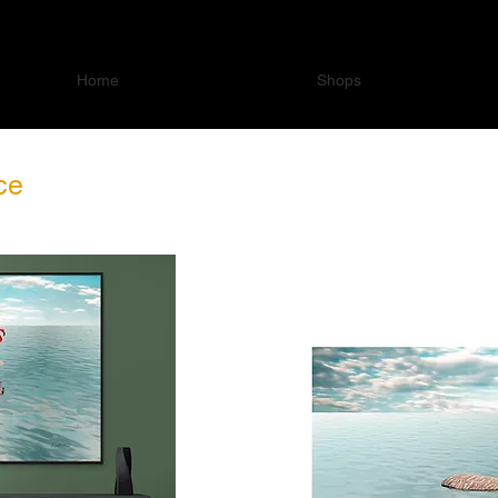
Home
Shops
ce