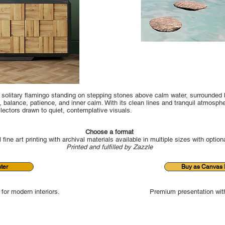
a solitary flamingo standing on stepping stones above calm water, surrounded 
balance, patience, and inner calm. With its clean lines and tranquil atmospher
llectors drawn to quiet, contemplative visuals.
Choose a format
 fine art printing with archival materials available in multiple sizes with option
Printed and fulfilled by Zazzle
ter
Buy as Canvas P
 for modern interiors.
Premium presentation with