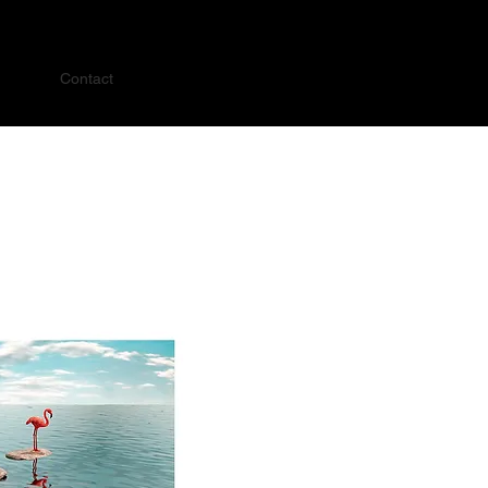
Contact