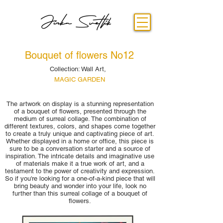
Bouquet of flowers No12
Collection: Wall Art,
MAGIC GARDEN
The artwork on display is a stunning representation
of a bouquet of flowers, presented through the
medium of surreal collage. The combination of
different textures, colors, and shapes come together
to create a truly unique and captivating piece of art.
Whether displayed in a home or office, this piece is
sure to be a conversation starter and a source of
inspiration. The intricate details and imaginative use
of materials make it a true work of art, and a
testament to the power of creativity and expression.
So if you're looking for a one-of-a-kind piece that will
bring beauty and wonder into your life, look no
further than this surreal collage of a bouquet of
flowers.