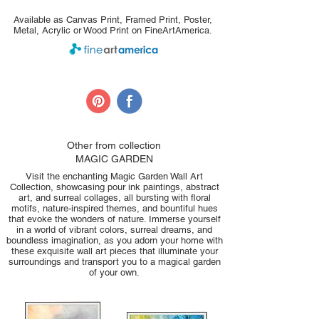
Available as Canvas Print, Framed Print, Poster,
Metal, Acrylic or Wood Print on FineArtAmerica.
Other from collection
MAGIC GARDEN
Visit the enchanting Magic Garden Wall Art
Collection, showcasing pour ink paintings, abstract
art, and surreal collages, all bursting with floral
motifs, nature-inspired themes, and bountiful hues
that evoke the wonders of nature. Immerse yourself
in a world of vibrant colors, surreal dreams, and
boundless imagination, as you adorn your home with
these exquisite wall art pieces that illuminate your
surroundings and transport you to a magical garden
of your own.