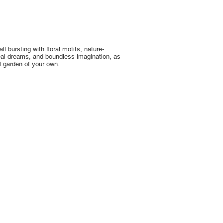
l bursting with floral motifs, nature-
real dreams, and boundless imagination, as
l garden of your own.