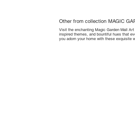
Other from collection
MAGIC GA
Visit the enchanting Magic Garden Wall Art C
inspired themes, and bountiful hues that ev
you adorn your home with these exquisite wa