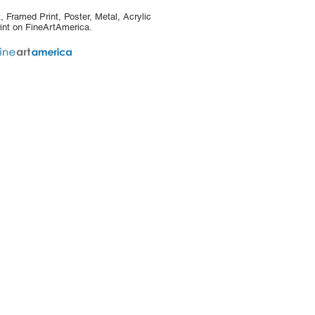
, Framed Print, Poster, Metal, Acrylic
int on FineArtAmerica.