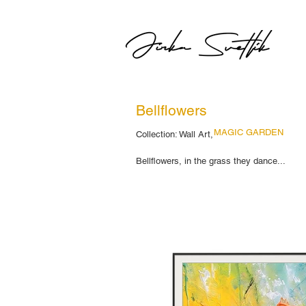
Bellflowers
MAGIC GARDEN
Collection: Wall Art,
Bellflowers, in the grass they dance...