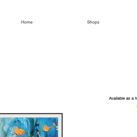
Home
Shops
Available as a h