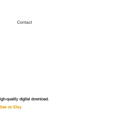
Contact
igh-quality digital download.
See on Etsy