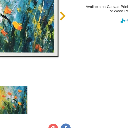
Available as Canvas Print
or Wood Pr