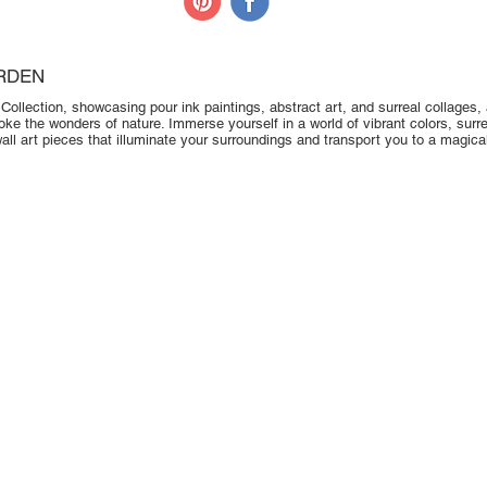
RDEN
ollection, showcasing pour ink paintings, abstract art, and surreal collages, al
oke the wonders of nature. Immerse yourself in a world of vibrant colors, sur
ll art pieces that illuminate your surroundings and transport you to a magica