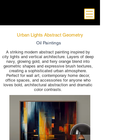
Urban Lights Abstract Geometry
Oil Paintings
A striking modern abstract painting inspired by
city lights and vertical architecture. Layers of deep
navy, glowing gold, and fiery orange blend into
geometric shapes and expressive brush textures,
creating a sophisticated urban atmosphere.
Perfect for wall art, contemporary home decor,
office spaces, and accessories for anyone who
loves bold, architectural abstraction and dramatic
color contrasts.