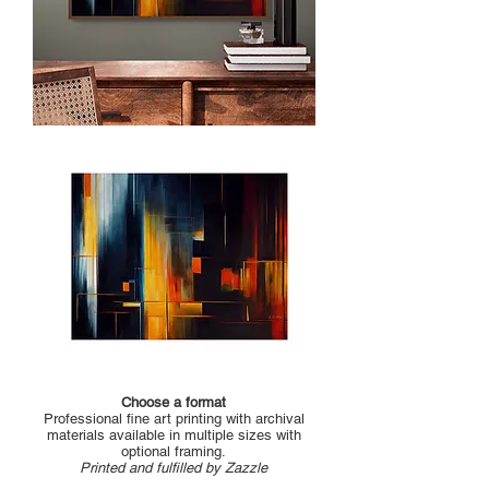
Choose a format
Professional fine art printing with archival
materials available in multiple sizes with
optional framing.
Printed and fulfilled by Zazzle