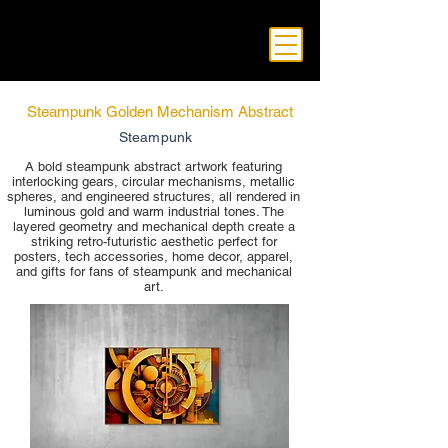
Steampunk Golden Mechanism Abstract
Steampunk
A bold steampunk abstract artwork featuring
interlocking gears, circular mechanisms, metallic
spheres, and engineered structures, all rendered in
luminous gold and warm industrial tones. The
layered geometry and mechanical depth create a
striking retro-futuristic aesthetic perfect for
posters, tech accessories, home decor, apparel,
and gifts for fans of steampunk and mechanical
art.