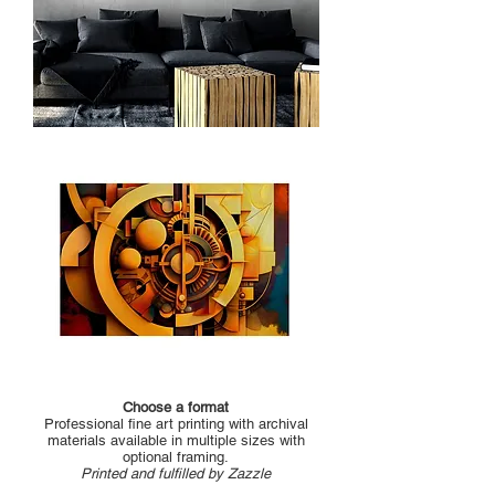
Choose a format
Professional fine art printing with archival
materials available in multiple sizes with
optional framing.
Printed and fulfilled by Zazzle