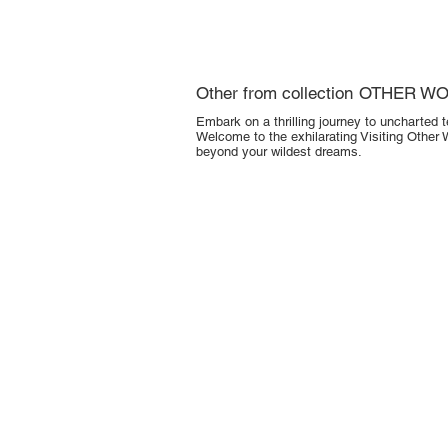
Other from collection
OTHER W
Embark on a thrilling journey to uncharted t
Welcome to the exhilarating Visiting Other 
beyond your wildest dreams.