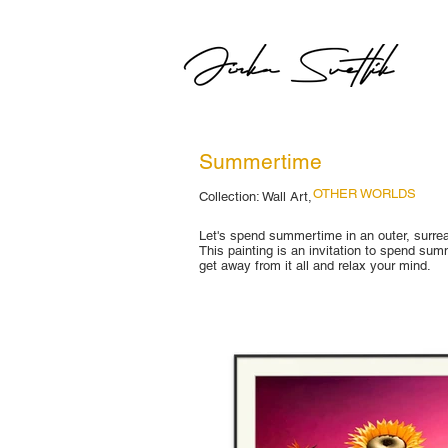
Summertime
OTHER WORLDS
Collection: Wall Art,
Let's spend summertime in an outer, surrea
This painting is an invitation to spend su
get away from it all and relax your mind.