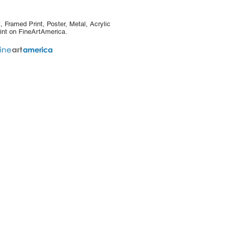
, Framed Print, Poster, Metal, Acrylic
int on FineArtAmerica.