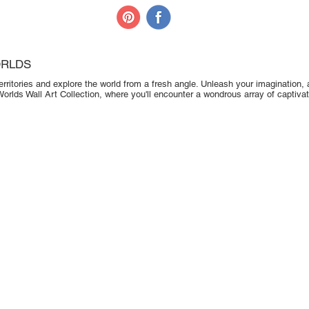
ORLDS
erritories and explore the world from a fresh angle. Unleash your imagination, a
Worlds Wall Art Collection, where you'll encounter a wondrous array of captivat