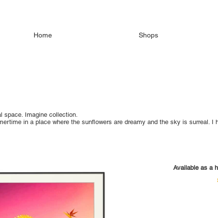
Home
Shops
l space. Imagine collection.
mmertime in a place where the sunflowers are dreamy and the sky is surreal.
Available as a h