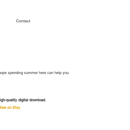
Contact
 I hope spending summer here can help you
igh-quality digital download.
See on Etsy