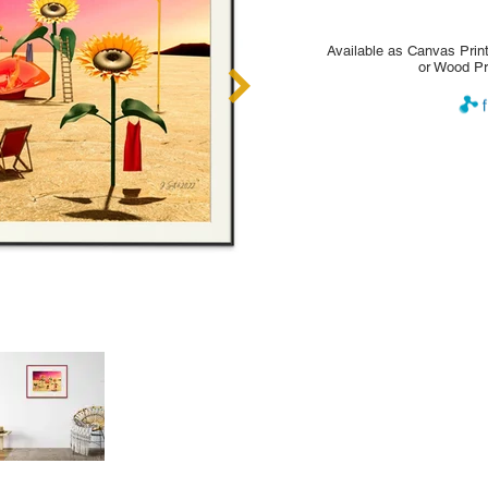
Available as Canvas Print
or Wood Pr