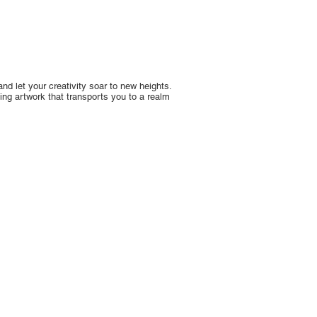
nd let your creativity soar to new heights.
ing artwork that transports you to a realm