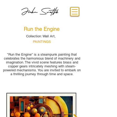
Run the Engine
Collection: Wall Art,
PAINTINGS
"Run the Engine" is a steampunk painting that
celebrates the harmonious blend of machinery and
imagination. The vivid scene features brass and
copper gears intricately meshing with steam-
powered mechanisms. You are invited to embark on
a thrilling journey through time and space.