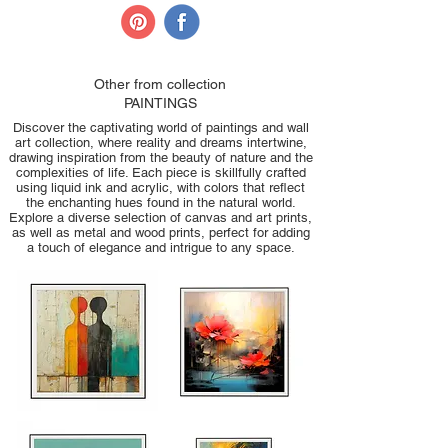
Other from collection
PAINTINGS
Discover the captivating world of paintings and wall
art collection, where reality and dreams intertwine,
drawing inspiration from the beauty of nature and the
complexities of life. Each piece is skillfully crafted
using liquid ink and acrylic, with colors that reflect
the enchanting hues found in the natural world.
Explore a diverse selection of canvas and art prints,
as well as metal and wood prints, perfect for adding
a touch of elegance and intrigue to any space.