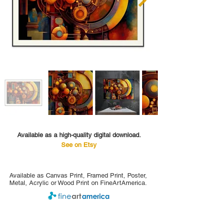
Available as a high-quality digital download.
See on Etsy
Available as Canvas Print, Framed Print, Poster,
Metal, Acrylic or Wood Print on FineArtAmerica.