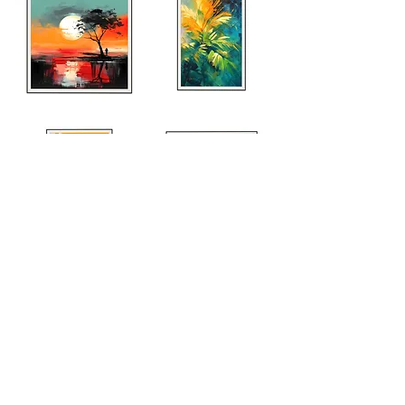
Explore Entire Collection