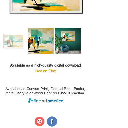
Available as a high-quality digital download.
See on Etsy
Available as Canvas Print, Framed Print, Poster,
Metal, Acrylic or Wood Print on FineArtAmerica.