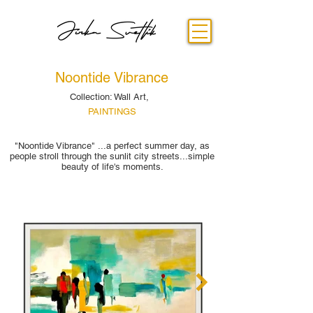
Noontide Vibrance
Collection: Wall Art,
PAINTINGS
"Noontide Vibrance" ...a perfect summer day, as
people stroll through the sunlit city streets...simple
beauty of life's moments.