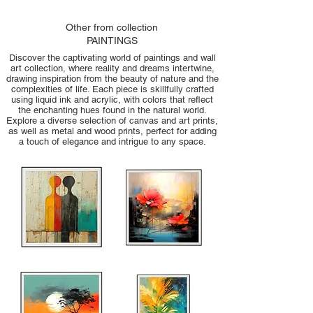
Other from collection
PAINTINGS
Discover the captivating world of paintings and wall
art collection, where reality and dreams intertwine,
drawing inspiration from the beauty of nature and the
complexities of life. Each piece is skillfully crafted
using liquid ink and acrylic, with colors that reflect
the enchanting hues found in the natural world.
Explore a diverse selection of canvas and art prints,
as well as metal and wood prints, perfect for adding
a touch of elegance and intrigue to any space.