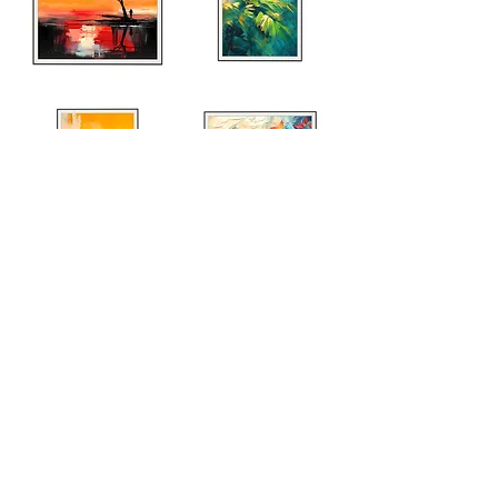
Explore Entire Collection