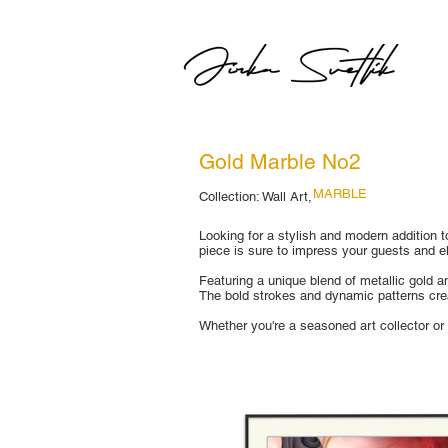
Gold Marble No2
MARBLE
Collection: Wall Art,
Looking for a stylish and modern addition to
piece is sure to impress your guests and e
Featuring a unique blend of metallic gold a
The bold strokes and dynamic patterns crea
Whether you're a seasoned art collector or j