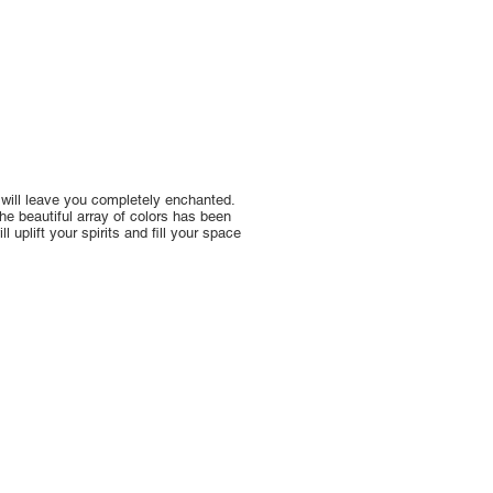
 will leave you completely enchanted.
The beautiful array of colors has been
 uplift your spirits and fill your space