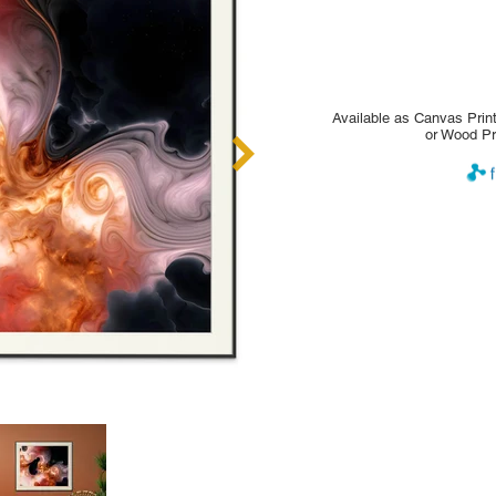
Available as Canvas Print
or Wood Pr