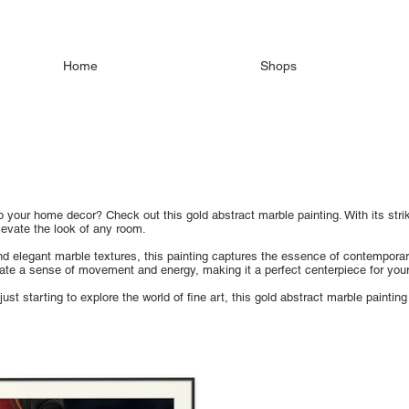
Home
Shops
 your home decor? Check out this gold abstract marble painting. With its striki
levate the look of any room.
nd elegant marble textures, this painting captures the essence of contemporar
te a sense of movement and energy, making it a perfect centerpiece for your 
ust starting to explore the world of fine art, this gold abstract marble painting