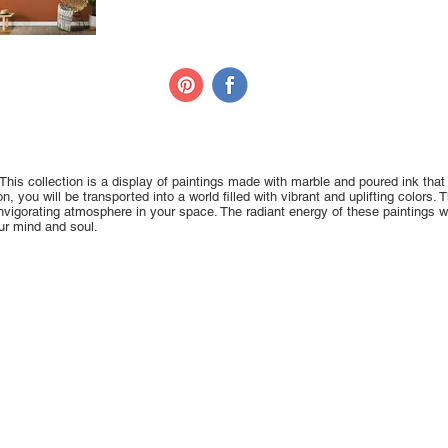
This collection is a display of paintings made with marble and poured ink that
, you will be transported into a world filled with vibrant and uplifting colors. 
nvigorating atmosphere in your space. The radiant energy of these paintings will
our mind and soul.