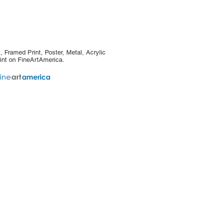
, Framed Print, Poster, Metal, Acrylic
int on FineArtAmerica.