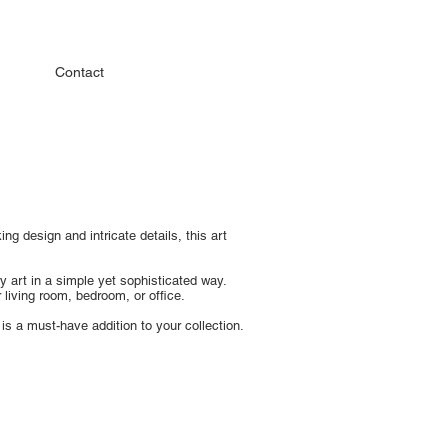
Contact
ng design and intricate details, this art
y art in a simple yet sophisticated way.
living room, bedroom, or office.
 is a must-have addition to your collection.