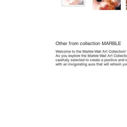
Other from collection
MARBLE
Welcome to the Marble Wall Art Collection! 
As you explore the Marble Wall Art Collection
carefully selected to create a positive and i
with an invigorating aura that will refresh y