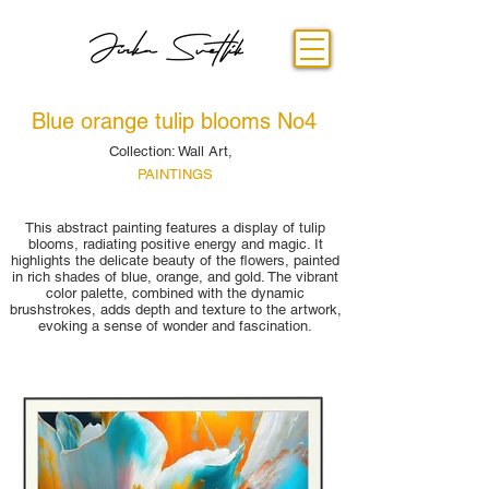
Blue orange tulip blooms No4
Collection: Wall Art,
PAINTINGS
This abstract painting features a display of tulip
blooms, radiating positive energy and magic. It
highlights the delicate beauty of the flowers, painted
in rich shades of blue, orange, and gold. The vibrant
color palette, combined with the dynamic
brushstrokes, adds depth and texture to the artwork,
evoking a sense of wonder and fascination.