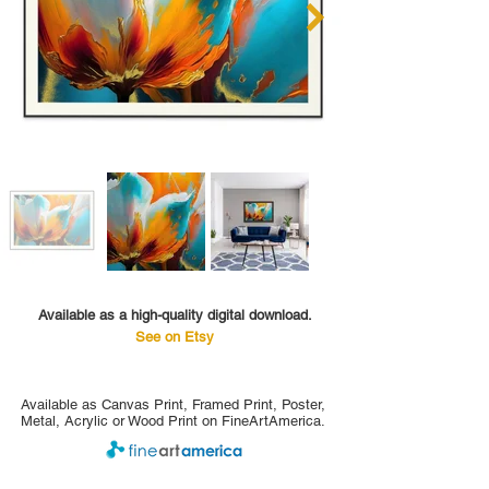
Available as a high-quality digital download.
See on Etsy
Available as Canvas Print, Framed Print, Poster,
Metal, Acrylic or Wood Print on FineArtAmerica.