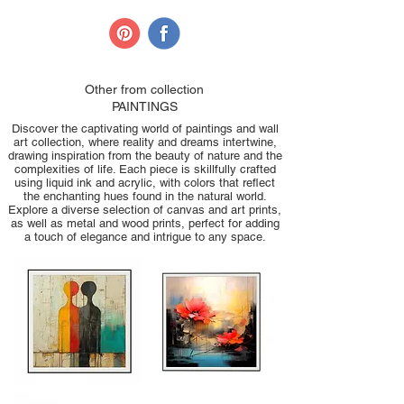
Other from collection
PAINTINGS
Discover the captivating world of paintings and wall
art collection, where reality and dreams intertwine,
drawing inspiration from the beauty of nature and the
complexities of life. Each piece is skillfully crafted
using liquid ink and acrylic, with colors that reflect
the enchanting hues found in the natural world.
Explore a diverse selection of canvas and art prints,
as well as metal and wood prints, perfect for adding
a touch of elegance and intrigue to any space.