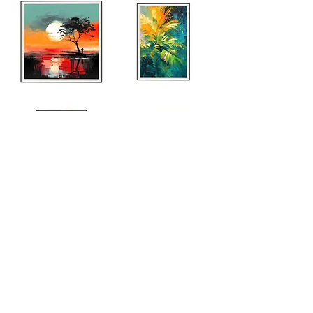
Explore Entire Collection